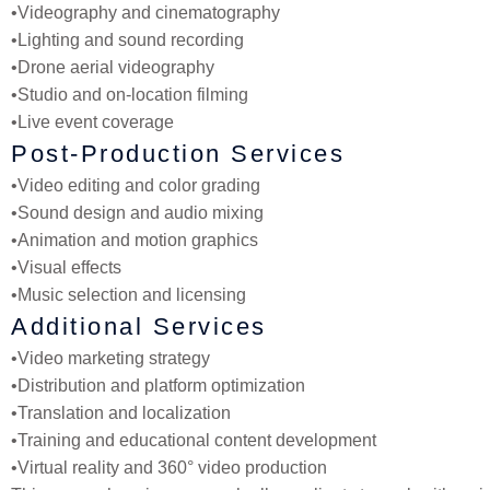
•
Videography and cinematography
•
Lighting and sound recording
•
Drone aerial videography
•
Studio and on-location filming
•
Live event coverage
Post-Production Services
•
Video editing and color grading
•
Sound design and audio mixing
•
Animation and motion graphics
•
Visual effects
•
Music selection and licensing
Additional Services
•
Video marketing strategy
•
Distribution and platform optimization
•
Translation and localization
•
Training and educational content development
•
Virtual reality and 360° video production