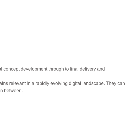
al concept development through to final delivery and
ns relevant in a rapidly evolving digital landscape. They can
 in between.