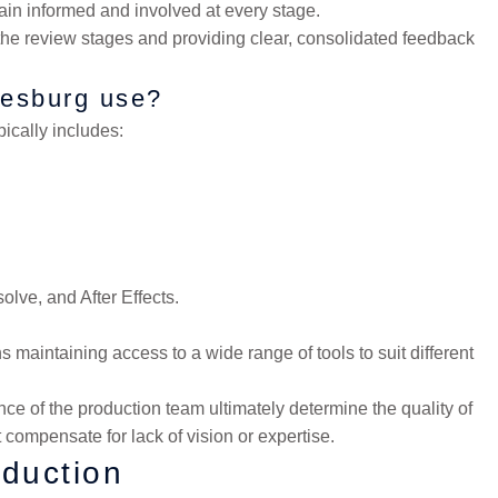
in informed and involved at every stage.
the review stages and providing clear, consolidated feedback
nesburg use?
ically includes:
olve, and After Effects.
maintaining access to a wide range of tools to suit different
ce of the production team ultimately determine the quality of
 compensate for lack of vision or expertise.
duction