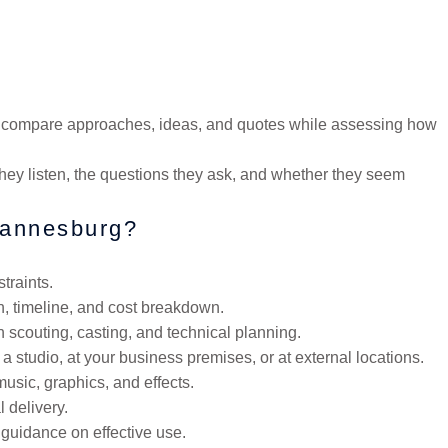
to compare approaches, ideas, and quotes while assessing how
 they listen, the questions they ask, and whether they seem
ohannesburg?
traints.
h, timeline, and cost breakdown.
 scouting, casting, and technical planning.
a studio, at your business premises, or at external locations.
music, graphics, and effects.
 delivery.
 guidance on effective use.