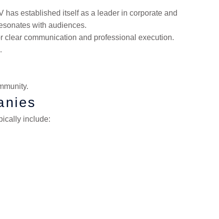
 has established itself as a leader in corporate and
resonates with audiences.
for clear communication and professional execution.
.
mmunity.
anies
ically include: