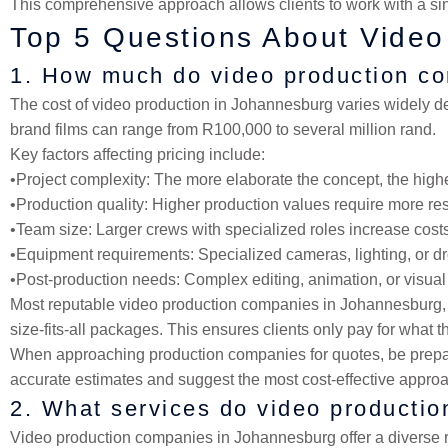
This comprehensive approach allows clients to work with a sin
Top 5 Questions About Vide
1. How much do video production c
The cost of video production in Johannesburg varies widely d
brand films can range from R100,000 to several million rand.
Key factors affecting pricing include:
•
Project complexity
: The more elaborate the concept, the highe
•
Production quality
: Higher production values require more re
•
Team size
: Larger crews with specialized roles increase cost
•
Equipment requirements
: Specialized cameras, lighting, or d
•
Post-production needs
: Complex editing, animation, or visual
Most reputable video production companies in Johannesburg, i
size-fits-all packages. This ensures clients only pay for what 
When approaching production companies for quotes, be prepared
accurate estimates and suggest the most cost-effective approa
2. What services do video producti
Video production companies in Johannesburg offer a diverse r