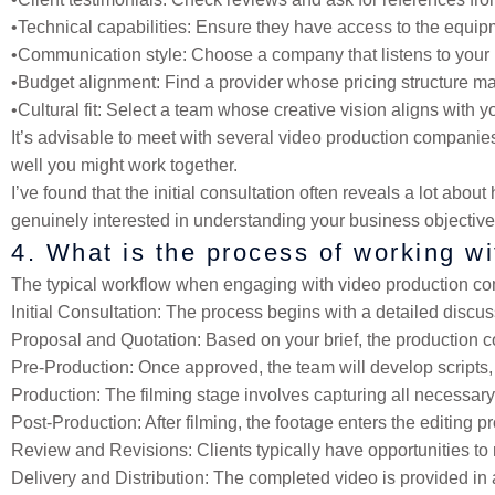
•
Technical capabilities
: Ensure they have access to the equipm
•
Communication style
: Choose a company that listens to you
•
Budget alignment
: Find a provider whose pricing structure m
•
Cultural fit
: Select a team whose creative vision aligns with y
It’s advisable to meet with several video production compan
well you might work together.
I’ve found that the initial consultation often reveals a lot ab
genuinely interested in understanding your business objectives 
4. What is the process of working w
The typical workflow when engaging with video production co
Initial Consultation
: The process begins with a detailed discus
Proposal and Quotation
: Based on your brief, the production 
Pre-Production
: Once approved, the team will develop scripts,
Production
: The filming stage involves capturing all necessary
Post-Production
: After filming, the footage enters the editing 
Review and Revisions
: Clients typically have opportunities t
Delivery and Distribution
: The completed video is provided in 