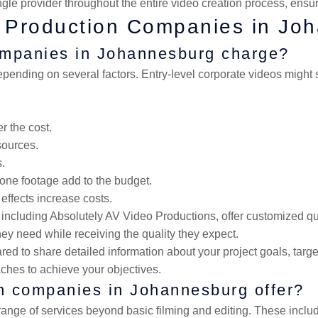
gle provider throughout the entire video creation process, ensur
o Production Companies in Jo
ompanies in Johannesburg charge?
epending on several factors. Entry-level corporate videos migh
r the cost.
sources.
s.
rone footage add to the budget.
 effects increase costs.
ncluding Absolutely AV Video Productions, offer customized quo
they need while receiving the quality they expect.
 to share detailed information about your project goals, target
ches to achieve your objectives.
on companies in Johannesburg offer?
ange of services beyond basic filming and editing. These inclu