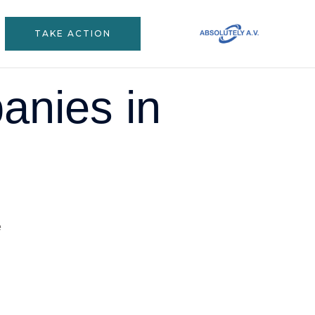
TAKE ACTION
anies in
s business hub, and with that, there’s been this massive
ome up. But let’s be honest – many local businesses are
ame headaches when trying to create videos that actually work.
s in Johannesburg can make all the difference. Trust me,