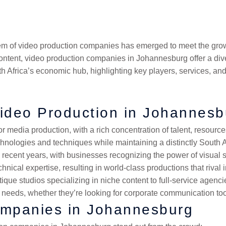
ket can solve these problems faster than you’d think.
stem of video production companies has emerged to meet the grow
tent, video production companies in Johannesburg offer a diver
th Africa’s economic hub, highlighting key players, services, an
ideo Production in Johannesb
r media production, with a rich concentration of talent, resource
hnologies and techniques while maintaining a distinctly South A
recent years, with businesses recognizing the power of visual st
chnical expertise, resulting in world-class productions that rival 
 studios specializing in niche content to full-service agencies
ic needs, whether they’re looking for corporate communication tool
ompanies in Johannesburg