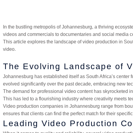
finding the right local partner who understands our unique mar
In the bustling metropolis of Johannesburg, a thriving ecosy
videos and commercials to documentaries and social media con
This article explores the landscape of video production in Sou
video.
The Evolving Landscape of V
Johannesburg has established itself as South Africa’s center fo
evolved significantly over the past decade, embracing new tec
The demand for professional video content has skyrocketed in 
This has led to a flourishing industry where creativity meets te
Video production companies in Johannesburg range from boutique
ensures that clients can find the perfect match for their specif
Leading Video Production C