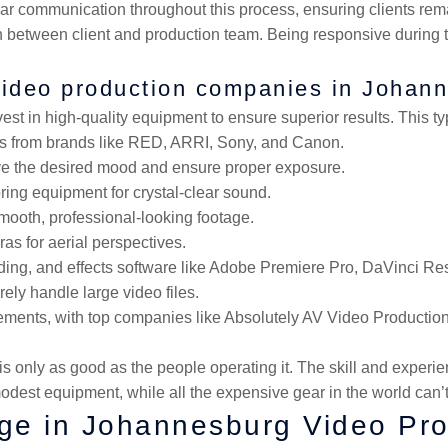
r communication throughout this process, ensuring clients rema
n between client and production team. Being responsive during 
video production companies in Johan
t in high-quality equipment to ensure superior results. This typ
ras from brands like RED, ARRI, Sony, and Canon.
ieve the desired mood and ensure proper exposure.
ring equipment for crystal-clear sound.
smooth, professional-looking footage.
as for aerial perspectives.
rading, and effects software like Adobe Premiere Pro, DaVinci Res
ly handle large video files.
ments, with top companies like Absolutely AV Video Productions 
 only as good as the people operating it. The skill and experien
odest equipment, while all the expensive gear in the world can’t
ge in Johannesburg Video Pro