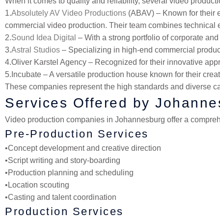
When it comes to quality and reliability, several video produ
1.
Absolutely AV Video Productions
(ABAV)
– Known for their e
commercial video production. Their team combines technical ex
2.
Sound Idea Digital
– With a strong portfolio of corporate an
3.
Astral Studios
– Specializing in high-end commercial producti
4.
Oliver Karstel Agency – Recognized for their innovative appr
5.
Incubate – A versatile production house known for their crea
These companies represent the high standards and diverse ca
Services Offered by Johann
Video production companies in Johannesburg offer a comprehen
Pre-Production Services
•
Concept development and creative direction
•
Script writing and story-boarding
•
Production planning and scheduling
•
Location scouting
•
Casting and talent coordination
Production Services