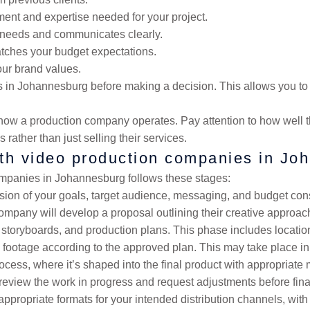
ent and expertise needed for your project.
r needs and communicates clearly.
atches your budget expectations.
our brand values.
ies in Johannesburg before making a decision. This allows you 
out how a production company operates. Pay attention to how well
rather than just selling their services.
ith video production companies in J
mpanies in Johannesburg follows these stages:
sion of your goals, target audience, messaging, and budget cons
company will develop a proposal outlining their creative approac
 storyboards, and production plans. This phase includes location
 footage according to the approved plan. This may take place in 
process, where it’s shaped into the final product with appropriate 
o review the work in progress and request adjustments before final
appropriate formats for your intended distribution channels, with