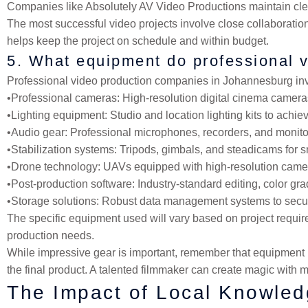
Companies like Absolutely AV Video Productions maintain clea
The most successful video projects involve close collaboratio
helps keep the project on schedule and within budget.
5. What equipment do professional 
Professional video production companies in Johannesburg inves
•
Professional cameras
: High-resolution digital cinema came
•
Lighting equipment
: Studio and location lighting kits to ach
•
Audio gear
: Professional microphones, recorders, and monito
•
Stabilization systems
: Tripods, gimbals, and steadicams for 
•
Drone technology
: UAVs equipped with high-resolution camer
•
Post-production software
: Industry-standard editing, color g
•
Storage solutions
: Robust data management systems to secure
The specific equipment used will vary based on project require
production needs.
While impressive gear is important, remember that equipment is
the final product. A talented filmmaker can create magic with m
The Impact of Local Knowled