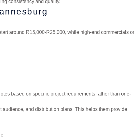
ing consistency and quality.
hannesburg
t start around R15,000-R25,000, while high-end commercials or
tes based on specific project requirements rather than one-
 audience, and distribution plans. This helps them provide
de: