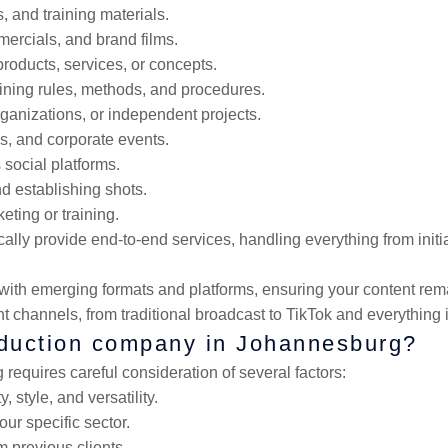
 and training materials.
ercials, and brand films.
products, services, or concepts.
aining rules, methods, and procedures.
organizations, or independent projects.
es, and corporate events.
 social platforms.
d establishing shots.
eting or training.
lly provide end-to-end services, handling everything from initi
th emerging formats and platforms, ensuring your content remai
ent channels, from traditional broadcast to TikTok and everything
oduction company in Johannesburg?
equires careful consideration of several factors:
 style, and versatility.
ur specific sector.
m previous clients.