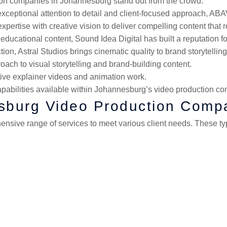
ction companies in Johannesburg stand out from the crowd:
xceptional attention to detail and client-focused approach, ABAV
pertise with creative vision to deliver compelling content that 
d educational content, Sound Idea Digital has built a reputation 
on, Astral Studios brings cinematic quality to brand storytelling
oach to visual storytelling and brand-building content.
tive explainer videos and animation work.
pabilities available within Johannesburg’s video production co
esburg Video Production Comp
sive range of services to meet various client needs. These typ