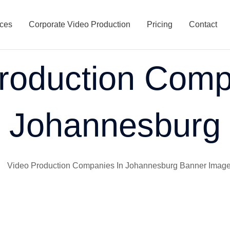
ices
Corporate Video Production
Pricing
Contact
roduction Comp
Johannesburg
South Africa. I’ve watched Johannesburg transform into Africa’
g meeting in Joburg these days, and video strategy is bound to c
tein to the corporate giants in Sandton, everyone’s facing the s
d show how teaming up with the right video production companie