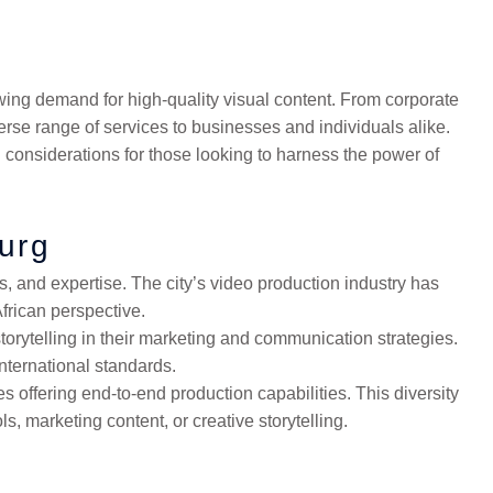
ing demand for high-quality visual content. From corporate
se range of services to businesses and individuals alike.
d considerations for those looking to harness the power of
urg
s, and expertise. The city’s video production industry has
frican perspective.
orytelling in their marketing and communication strategies.
international standards.
 offering end-to-end production capabilities. This diversity
s, marketing content, or creative storytelling.