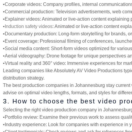
•
Corporate videos
: Company profiles, internal communications,
•
Commercial production
: Television advertisements, web comm
•
Explainer videos
: Animated or live-action content explaining 
•
Induction safety videos
: Animated or live-action content expl
•
Documentary production
: Long-form storytelling for brands, 
•
Event coverage
: Professional filming of conferences, launch
•
Social media content
: Short-form videos optimized for various
•
Aerial videography
: Drone footage for unique perspectives an
•
Virtual reality and 360° video
: Immersive experiences for mark
Leading companies like Absolutely AV Video Productions typica
distribution strategy.
The best production companies in Johannesburg stay current wi
advise on optimal video lengths, formats, and styles for differ
3. How to choose the best video pr
Selecting the right video production company in Johannesburg r
•
Portfolio review
: Examine their previous work to assess quality,
•
Industry experience
: Look for companies with experience in yo
•
Client testimonials
: Check reviews and ask for references fro